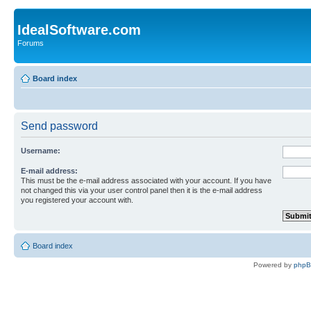
IdealSoftware.com
Forums
Board index
Send password
Username:
E-mail address:
This must be the e-mail address associated with your account. If you have
not changed this via your user control panel then it is the e-mail address
you registered your account with.
Board index
Powered by
php