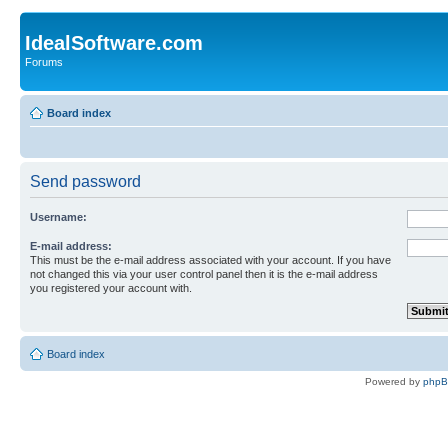
IdealSoftware.com
Forums
Board index
Send password
Username:
E-mail address:
This must be the e-mail address associated with your account. If you have
not changed this via your user control panel then it is the e-mail address
you registered your account with.
Board index
Powered by
php