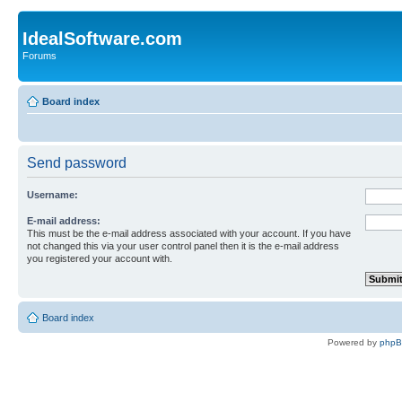
IdealSoftware.com
Forums
Board index
Send password
Username:
E-mail address:
This must be the e-mail address associated with your account. If you have
not changed this via your user control panel then it is the e-mail address
you registered your account with.
Board index
Powered by
php