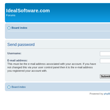
IdealSoftware.com
Forums
Board index
Send password
Username:
E-mail address:
This must be the e-mail address associated with your account. If you have
not changed this via your user control panel then it is the e-mail address
you registered your account with.
Board index
Powered by
php