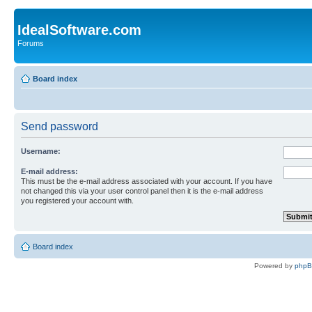
IdealSoftware.com
Forums
Board index
Send password
Username:
E-mail address:
This must be the e-mail address associated with your account. If you have
not changed this via your user control panel then it is the e-mail address
you registered your account with.
Board index
Powered by
php