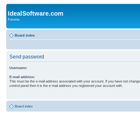
IdealSoftware.com
Forums
Board index
Send password
Username:
E-mail address:
This must be the e-mail address associated with your account. If you have not changed
control panel then it is the e-mail address you registered your account with.
Board index