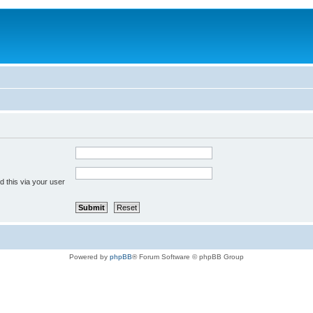
 this via your user
Powered by
phpBB
® Forum Software © phpBB Group