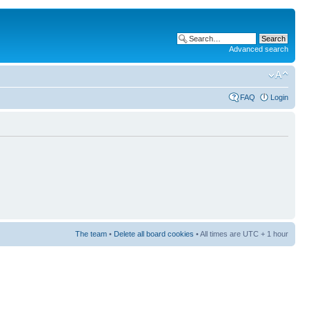
Advanced search
FAQ
Login
The team
•
Delete all board cookies
• All times are UTC + 1 hour