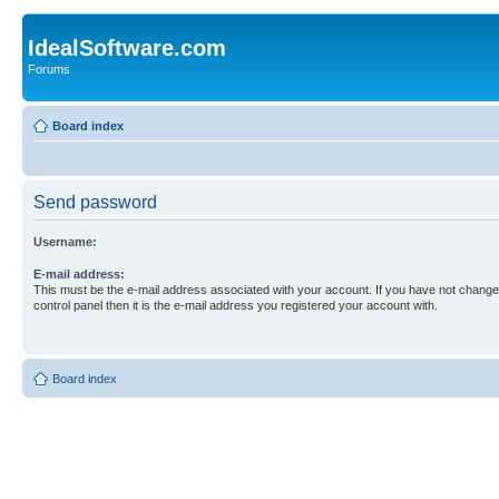
IdealSoftware.com
Forums
Board index
Send password
Username:
E-mail address:
This must be the e-mail address associated with your account. If you have not changed
control panel then it is the e-mail address you registered your account with.
Board index