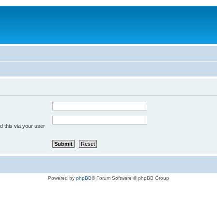
 this via your user
Powered by
phpBB
® Forum Software © phpBB Group