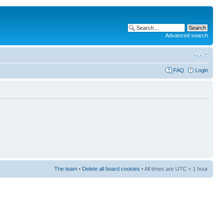
Advanced search
FAQ
Login
The team
•
Delete all board cookies
• All times are UTC + 1 hour