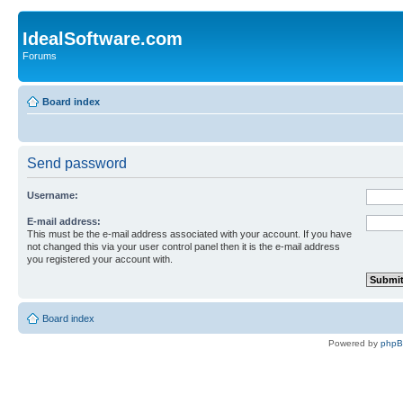
IdealSoftware.com
Forums
Board index
Send password
Username:
E-mail address:
This must be the e-mail address associated with your account. If you have
not changed this via your user control panel then it is the e-mail address
you registered your account with.
Board index
Powered by
php