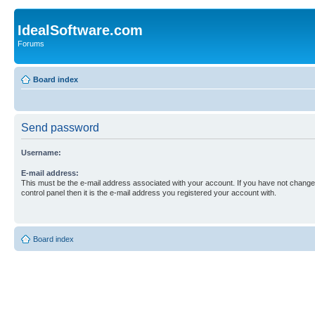
IdealSoftware.com
Forums
Board index
Send password
Username:
E-mail address:
This must be the e-mail address associated with your account. If you have not changed
control panel then it is the e-mail address you registered your account with.
Board index