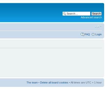
Advanced search
FAQ
Login
The team
•
Delete all board cookies
• All times are UTC + 1 hour