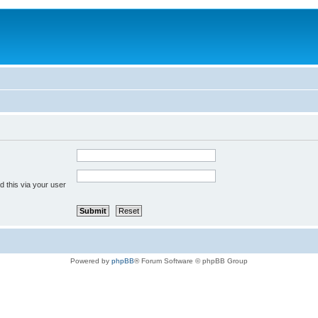
 this via your user
Powered by
phpBB
® Forum Software © phpBB Group