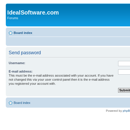
IdealSoftware.com
Forums
Board index
Send password
Username:
E-mail address:
This must be the e-mail address associated with your account. If you have
not changed this via your user control panel then it is the e-mail address
you registered your account with.
Board index
Powered by
php