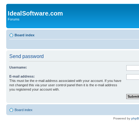
IdealSoftware.com
Forums
Board index
Send password
Username:
E-mail address:
This must be the e-mail address associated with your account. If you have
not changed this via your user control panel then it is the e-mail address
you registered your account with.
Board index
Powered by
php