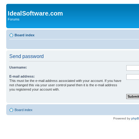
IdealSoftware.com
Forums
Board index
Send password
Username:
E-mail address:
This must be the e-mail address associated with your account. If you have
not changed this via your user control panel then it is the e-mail address
you registered your account with.
Board index
Powered by
php