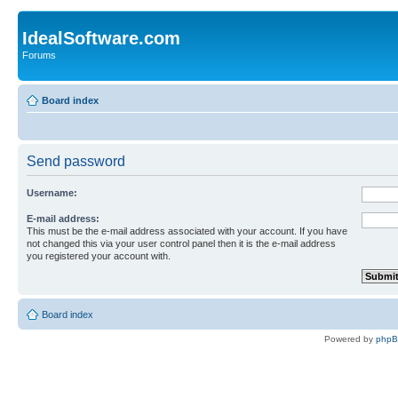
IdealSoftware.com
Forums
Board index
Send password
Username:
E-mail address:
This must be the e-mail address associated with your account. If you have
not changed this via your user control panel then it is the e-mail address
you registered your account with.
Board index
Powered by
php