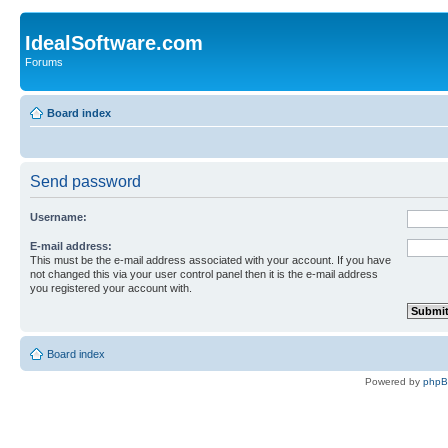
IdealSoftware.com
Forums
Board index
Send password
Username:
E-mail address:
This must be the e-mail address associated with your account. If you have
not changed this via your user control panel then it is the e-mail address
you registered your account with.
Board index
Powered by
php