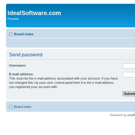
IdealSoftware.com
Forums
Board index
Send password
Username:
E-mail address:
This must be the e-mail address associated with your account. If you have
not changed this via your user control panel then it is the e-mail address
you registered your account with.
Board index
Powered by
php