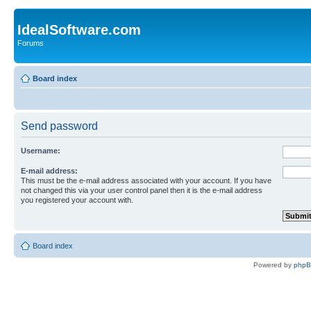
IdealSoftware.com
Forums
Board index
Send password
Username:
E-mail address:
This must be the e-mail address associated with your account. If you have
not changed this via your user control panel then it is the e-mail address
you registered your account with.
Board index
Powered by
php