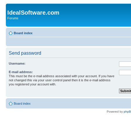
IdealSoftware.com
Forums
Board index
Send password
Username:
E-mail address:
This must be the e-mail address associated with your account. If you have
not changed this via your user control panel then it is the e-mail address
you registered your account with.
Board index
Powered by
php