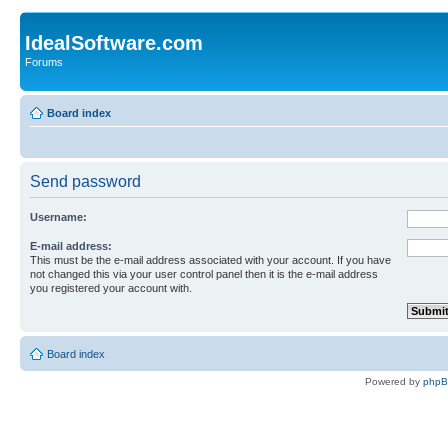
IdealSoftware.com
Forums
Board index
Send password
Username:
E-mail address:
This must be the e-mail address associated with your account. If you have
not changed this via your user control panel then it is the e-mail address
you registered your account with.
Board index
Powered by
php