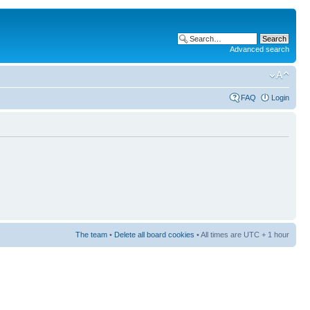
Advanced search
FAQ
Login
The team
•
Delete all board cookies
• All times are UTC + 1 hour