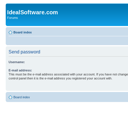
IdealSoftware.com
Forums
Board index
Send password
Username:
E-mail address:
This must be the e-mail address associated with your account. If you have not changed
control panel then it is the e-mail address you registered your account with.
Board index