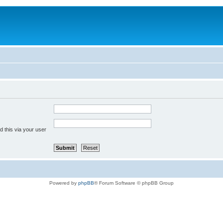
 this via your user
Powered by
phpBB
® Forum Software © phpBB Group