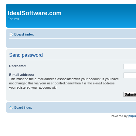
IdealSoftware.com
Forums
Board index
Send password
Username:
E-mail address:
This must be the e-mail address associated with your account. If you have
not changed this via your user control panel then it is the e-mail address
you registered your account with.
Board index
Powered by
php