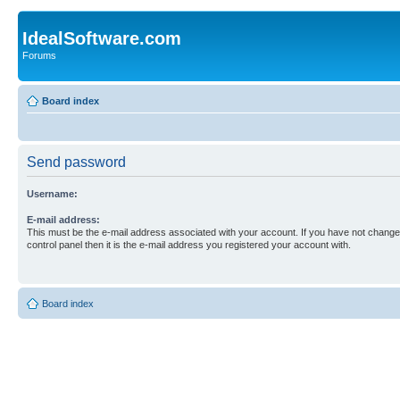
IdealSoftware.com
Forums
Board index
Send password
Username:
E-mail address:
This must be the e-mail address associated with your account. If you have not changed
control panel then it is the e-mail address you registered your account with.
Board index