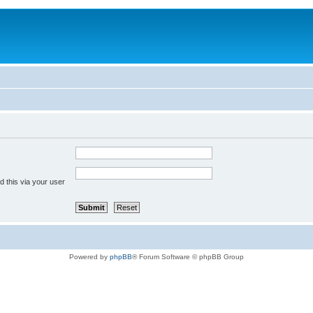
 this via your user
Powered by
phpBB
® Forum Software © phpBB Group