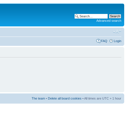
Advanced search
FAQ
Login
The team
•
Delete all board cookies
• All times are UTC + 1 hour