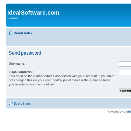
IdealSoftware.com
Forums
Board index
Send password
Username:
E-mail address:
This must be the e-mail address associated with your account. If you have
not changed this via your user control panel then it is the e-mail address
you registered your account with.
Board index
Powered by
php