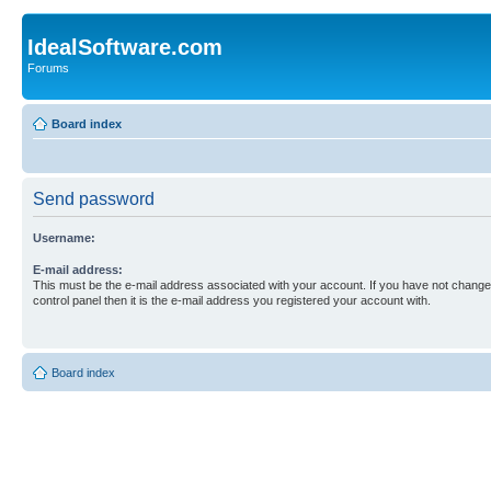
IdealSoftware.com
Forums
Board index
Send password
Username:
E-mail address:
This must be the e-mail address associated with your account. If you have not changed
control panel then it is the e-mail address you registered your account with.
Board index