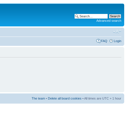
Advanced search
FAQ
Login
The team
•
Delete all board cookies
• All times are UTC + 1 hour