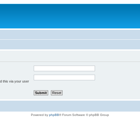
 this via your user
Powered by
phpBB
® Forum Software © phpBB Group