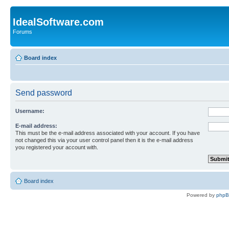
IdealSoftware.com
Forums
Board index
Send password
Username:
E-mail address:
This must be the e-mail address associated with your account. If you have
not changed this via your user control panel then it is the e-mail address
you registered your account with.
Board index
Powered by
php