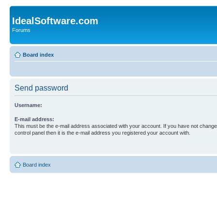
IdealSoftware.com
Forums
Board index
Send password
Username:
E-mail address:
This must be the e-mail address associated with your account. If you have not changed
control panel then it is the e-mail address you registered your account with.
Board index