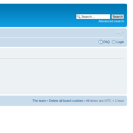
Advanced search
FAQ
Login
The team
•
Delete all board cookies
• All times are UTC + 1 hour