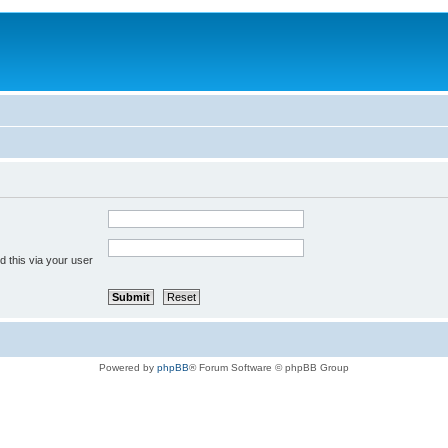
 this via your user
Powered by
phpBB
® Forum Software © phpBB Group