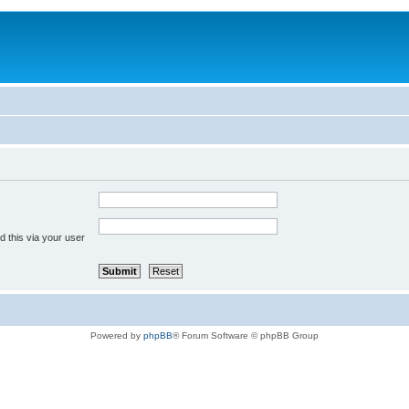
 this via your user
Powered by
phpBB
® Forum Software © phpBB Group