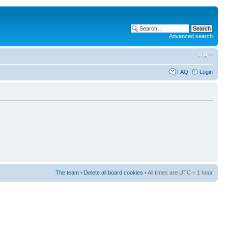
Advanced search
FAQ
Login
The team
•
Delete all board cookies
• All times are UTC + 1 hour