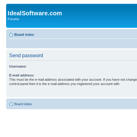
IdealSoftware.com
Forums
Board index
Send password
Username:
E-mail address:
This must be the e-mail address associated with your account. If you have not changed
control panel then it is the e-mail address you registered your account with.
Board index