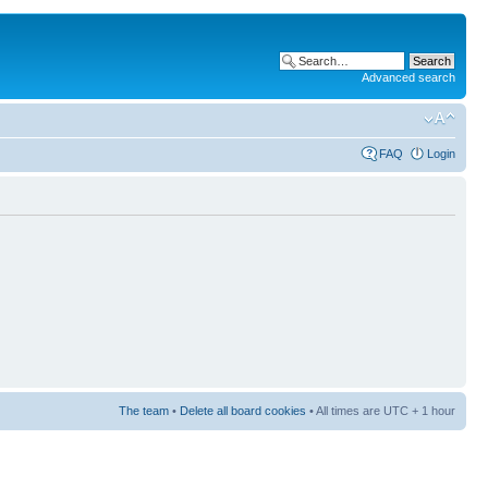
Advanced search
FAQ
Login
The team
•
Delete all board cookies
• All times are UTC + 1 hour