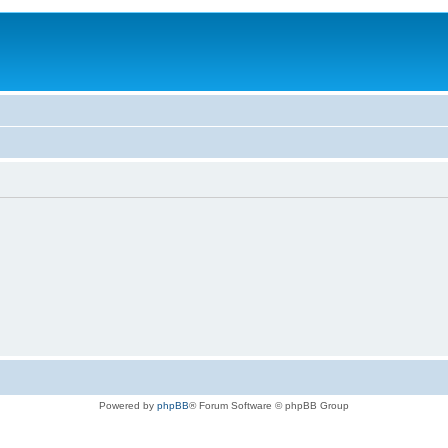
Powered by
phpBB
® Forum Software © phpBB Group