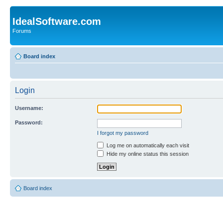
IdealSoftware.com
Forums
Board index
Login
Username:
Password:
I forgot my password
Log me on automatically each visit
Hide my online status this session
Board index