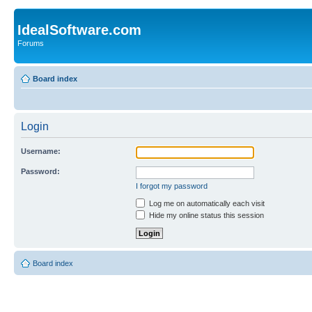
IdealSoftware.com
Forums
Board index
Login
Username:
Password:
I forgot my password
Log me on automatically each visit
Hide my online status this session
Board index