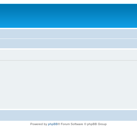
Powered by
phpBB
® Forum Software © phpBB Group