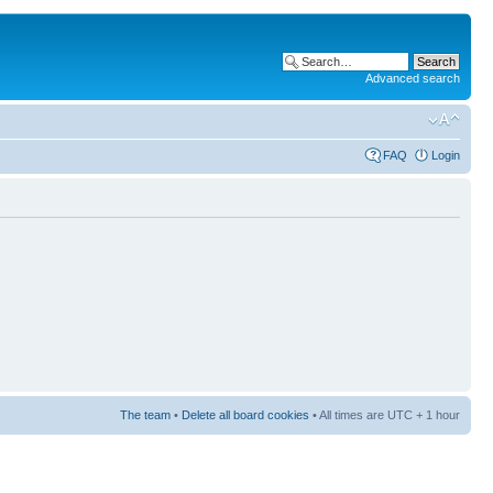
Advanced search
FAQ
Login
The team
•
Delete all board cookies
• All times are UTC + 1 hour