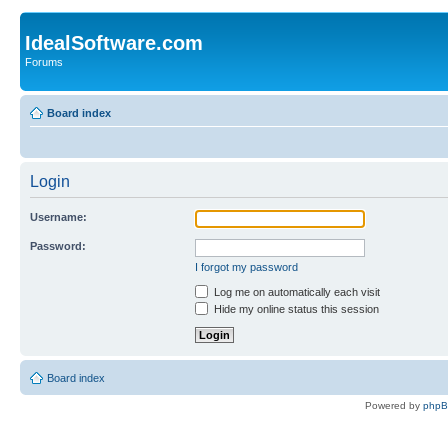
IdealSoftware.com
Forums
Board index
Login
Username:
Password:
I forgot my password
Log me on automatically each visit
Hide my online status this session
Board index
Powered by
php