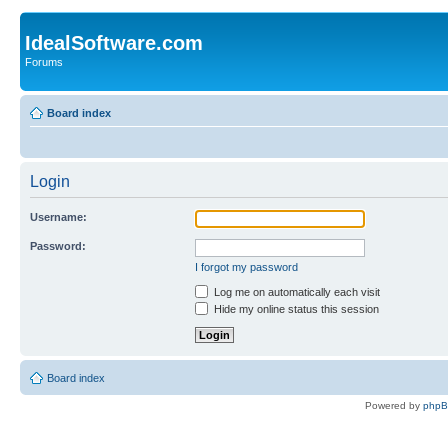
IdealSoftware.com
Forums
Board index
Login
Username:
Password:
I forgot my password
Log me on automatically each visit
Hide my online status this session
Board index
Powered by
php