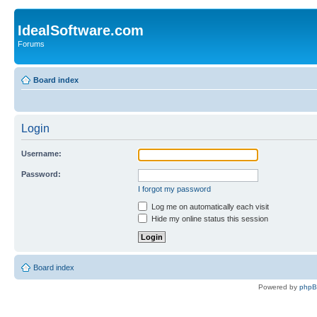
IdealSoftware.com
Forums
Board index
Login
Username:
Password:
I forgot my password
Log me on automatically each visit
Hide my online status this session
Board index
Powered by
php