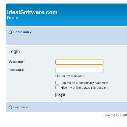
IdealSoftware.com
Forums
Board index
Login
Username:
Password:
I forgot my password
Log me on automatically each visit
Hide my online status this session
Board index
Powered by
php