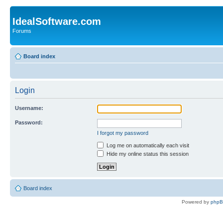
IdealSoftware.com
Forums
Board index
Login
Username:
Password:
I forgot my password
Log me on automatically each visit
Hide my online status this session
Board index
Powered by
php