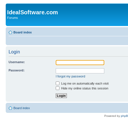
IdealSoftware.com
Forums
Board index
Login
Username:
Password:
I forgot my password
Log me on automatically each visit
Hide my online status this session
Board index
Powered by
php