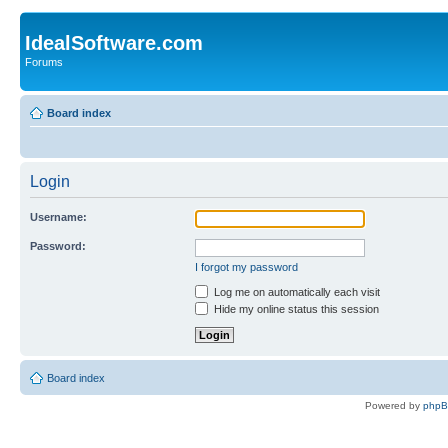
IdealSoftware.com
Forums
Board index
Login
Username:
Password:
I forgot my password
Log me on automatically each visit
Hide my online status this session
Board index
Powered by
php