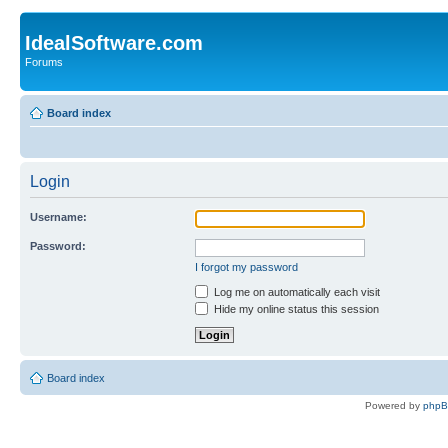
IdealSoftware.com
Forums
Board index
Login
Username:
Password:
I forgot my password
Log me on automatically each visit
Hide my online status this session
Board index
Powered by
php