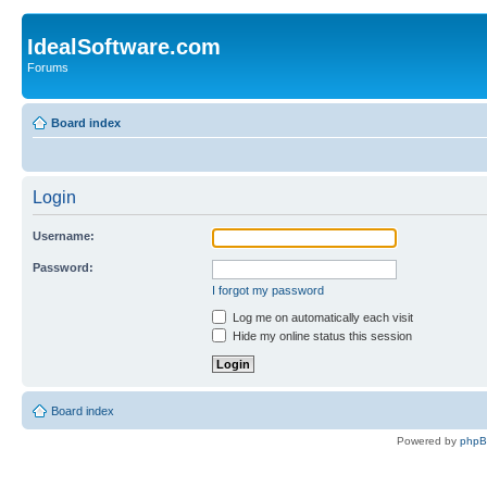
IdealSoftware.com
Forums
Board index
Login
Username:
Password:
I forgot my password
Log me on automatically each visit
Hide my online status this session
Board index
Powered by
php