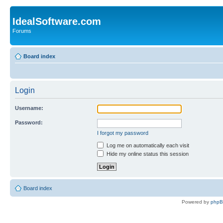
IdealSoftware.com
Forums
Board index
Login
Username:
Password:
I forgot my password
Log me on automatically each visit
Hide my online status this session
Board index
Powered by
php