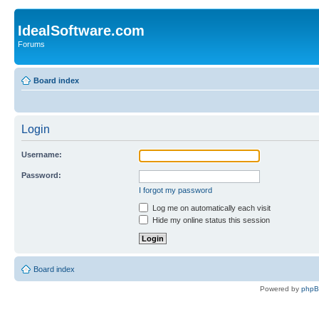
IdealSoftware.com
Forums
Board index
Login
Username:
Password:
I forgot my password
Log me on automatically each visit
Hide my online status this session
Board index
Powered by
php