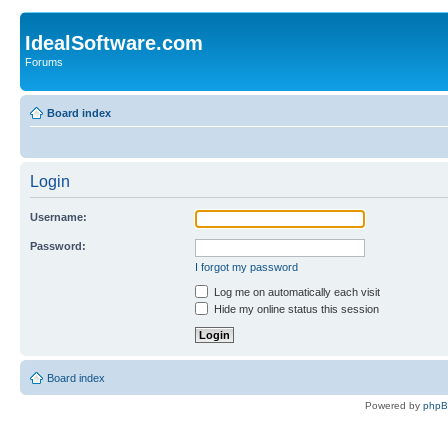
IdealSoftware.com
Forums
Board index
Login
Username:
Password:
I forgot my password
Log me on automatically each visit
Hide my online status this session
Board index
Powered by
php