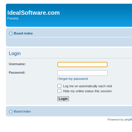
IdealSoftware.com
Forums
Board index
Login
Username:
Password:
I forgot my password
Log me on automatically each visit
Hide my online status this session
Board index
Powered by
php