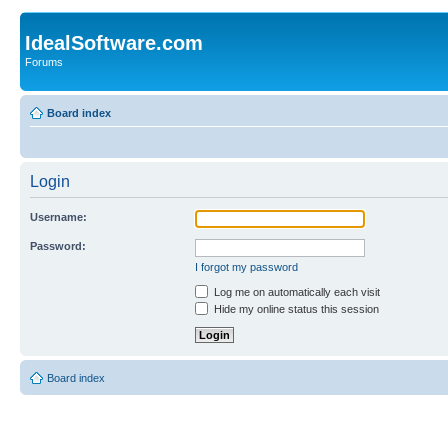
IdealSoftware.com
Forums
Board index
Login
Username:
Password:
I forgot my password
Log me on automatically each visit
Hide my online status this session
Board index