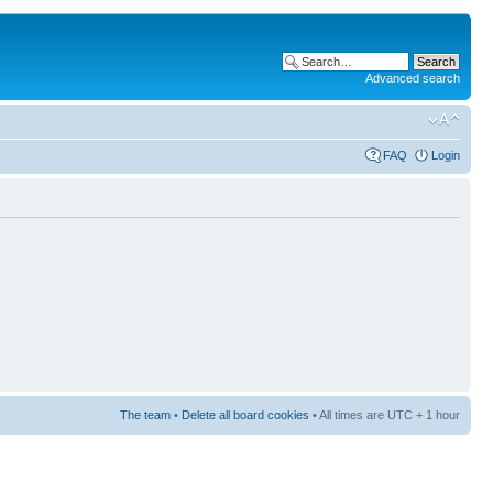
Advanced search
FAQ
Login
The team
•
Delete all board cookies
• All times are UTC + 1 hour