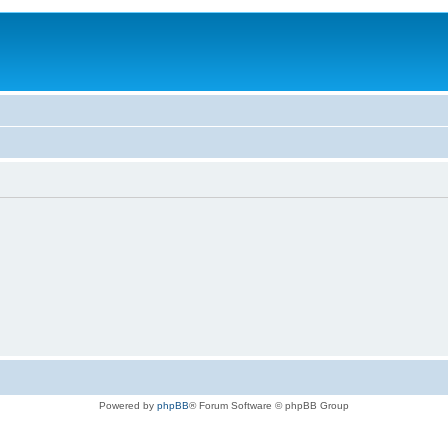
Powered by
phpBB
® Forum Software © phpBB Group