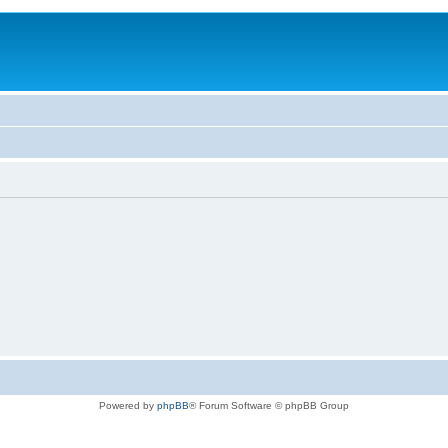
Powered by
phpBB
® Forum Software © phpBB Group