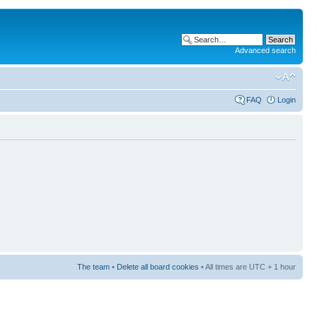
Advanced search
FAQ
Login
The team
•
Delete all board cookies
• All times are UTC + 1 hour