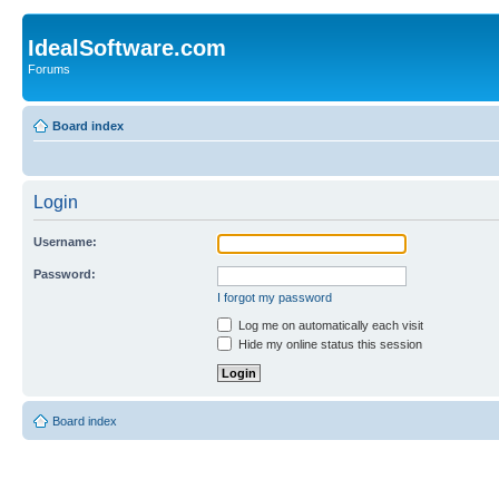
IdealSoftware.com
Forums
Board index
Login
Username:
Password:
I forgot my password
Log me on automatically each visit
Hide my online status this session
Board index