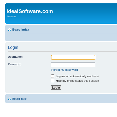
IdealSoftware.com
Forums
Board index
Login
Username:
Password:
I forgot my password
Log me on automatically each visit
Hide my online status this session
Board index