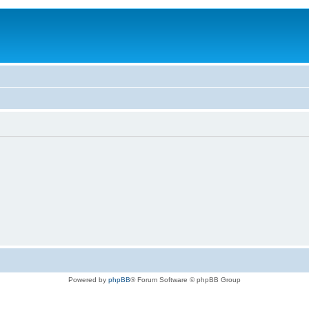
Powered by
phpBB
® Forum Software © phpBB Group