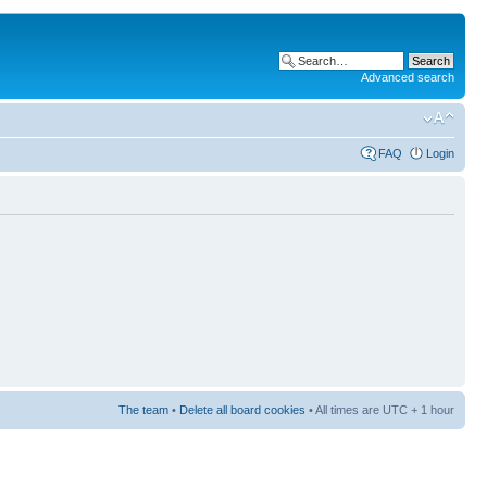
Advanced search
FAQ
Login
The team
•
Delete all board cookies
• All times are UTC + 1 hour