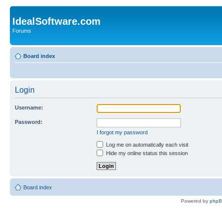
IdealSoftware.com
Forums
Board index
Login
Username:
Password:
I forgot my password
Log me on automatically each visit
Hide my online status this session
Board index
Powered by
php