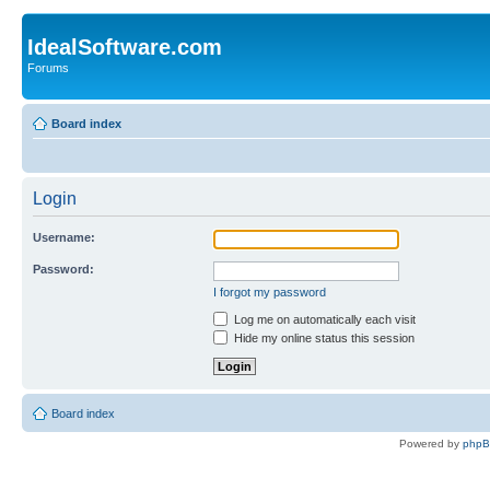
IdealSoftware.com
Forums
Board index
Login
Username:
Password:
I forgot my password
Log me on automatically each visit
Hide my online status this session
Board index
Powered by
php