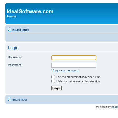
IdealSoftware.com
Forums
Board index
Login
Username:
Password:
I forgot my password
Log me on automatically each visit
Hide my online status this session
Board index
Powered by
php