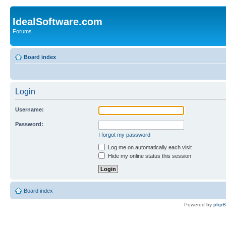
IdealSoftware.com
Forums
Board index
Login
Username:
Password:
I forgot my password
Log me on automatically each visit
Hide my online status this session
Board index
Powered by
php