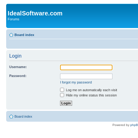
IdealSoftware.com
Forums
Board index
Login
Username:
Password:
I forgot my password
Log me on automatically each visit
Hide my online status this session
Board index
Powered by
php