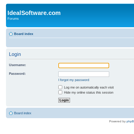
IdealSoftware.com
Forums
Board index
Login
Username:
Password:
I forgot my password
Log me on automatically each visit
Hide my online status this session
Board index
Powered by
php